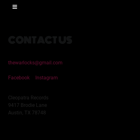
CONTACT US
The Band
thewarlocks@gmail.com
Facebook
&
Instagram
Record Label
Cleopatra Records
9417 Brodie Lane
Austin, TX 78748
Booking N. America