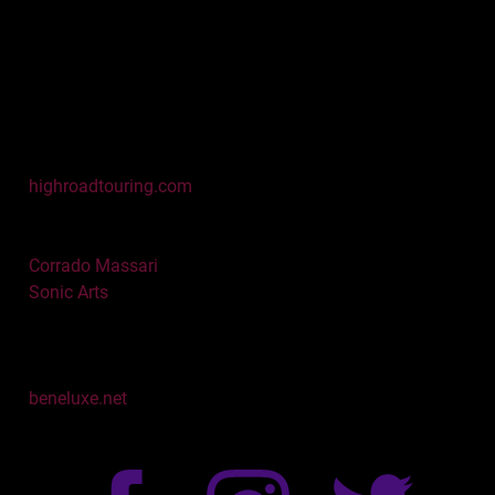
Matt Hickey & Frank
Riley
High Road Touring
751 Bridgeway, 3rd Floor
Sausalito, CA 94965
Tel. 415 332 9292
Fax 415 332 4692
highroadtouring.com
Booking Europe
Corrado Massari
Sonic Arts
Website
Colombene Gorton
beneluxe.net